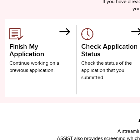
If you have alre
you
Finish My
Check Application
Application
Status
Continue working on a
Check the status of the
previous application.
application that you
submitted.
A streamli
ASSIST also provides screening which u