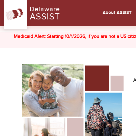
Delaware
About ASSIST
ASSIST
Medicaid Alert: Starting 10/1/2026, if you are not a US cit
A