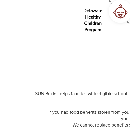
Delaware
Healthy
Children
Program
SUN Bucks helps families with eligible school
If you had food benefits stolen from yo
you 
We cannot replace benefits 