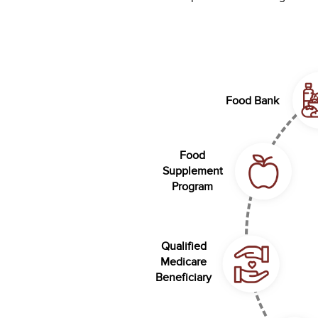
Food Bank
Food
Supplement
Program
Qualified
Medicare
Beneficiary