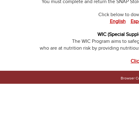
You must complete and return the SNAP Stolen
Click below to do
English
Esp
WIC (Special Suppl
The WIC Program aims to safeg
who are at nutrition risk by providing nutritio
Cli
Browser Co