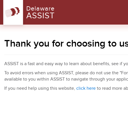
Delaware
ASSIST
Thank you for choosing to u
ASSIST is a fast and easy way to learn about benefits, see if y
To avoid errors when using ASSIST, please do not use the "Forw
available to you within ASSIST to navigate through your appli
If you need help using this website,
click here
to read more ab