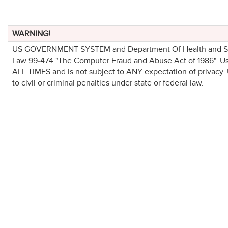
WARNING!
US GOVERNMENT SYSTEM and Department Of Health and Socia
Law 99-474 "The Computer Fraud and Abuse Act of 1986". 
ALL TIMES and is not subject to ANY expectation of privacy.
to civil or criminal penalties under state or federal law.