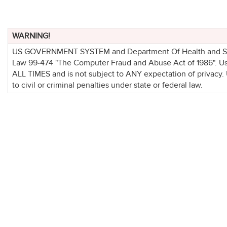
WARNING!
US GOVERNMENT SYSTEM and Department Of Health and Socia
Law 99-474 "The Computer Fraud and Abuse Act of 1986". 
ALL TIMES and is not subject to ANY expectation of privacy.
to civil or criminal penalties under state or federal law.