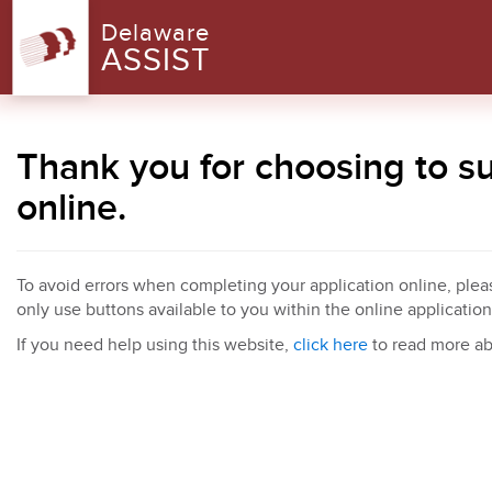
Delaware
ASSIST
Thank you for choosing to 
online.
To avoid errors when completing your application online, pleas
only use buttons available to you within the online application
If you need help using this website,
click here
to read more ab